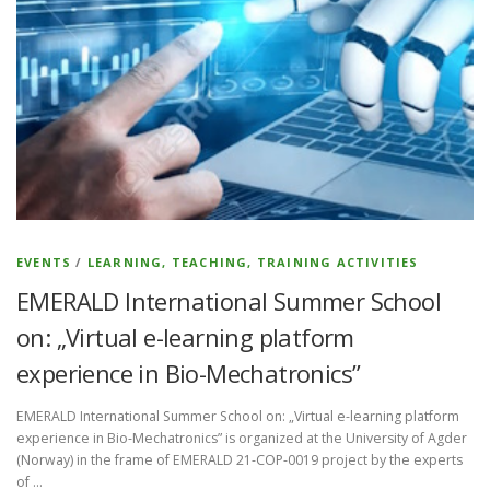
EVENTS
/
LEARNING, TEACHING, TRAINING ACTIVITIES
EMERALD International Summer School
on: „Virtual e-learning platform
experience in Bio-Mechatronics”
EMERALD International Summer School on: „Virtual e-learning platform
experience in Bio-Mechatronics” is organized at the University of Agder
(Norway) in the frame of EMERALD 21-COP-0019 project by the experts
of …