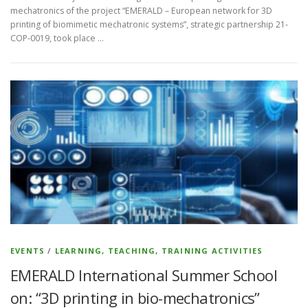
mechatronics of the project “EMERALD – European network for 3D
printing of biomimetic mechatronic systems”, strategic partnership 21-
COP-0019, took place …
EVENTS
/
LEARNING, TEACHING, TRAINING ACTIVITIES
EMERALD International Summer School
on: “3D printing in bio-mechatronics”