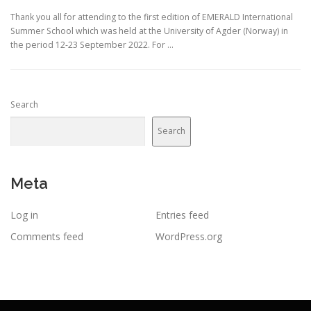
Thank you all for attending to the first edition of EMERALD International
Summer School which was held at the University of Agder (Norway) in
the period 12-23 September 2022. For …
Search
Search
Meta
Log in
Entries feed
Comments feed
WordPress.org