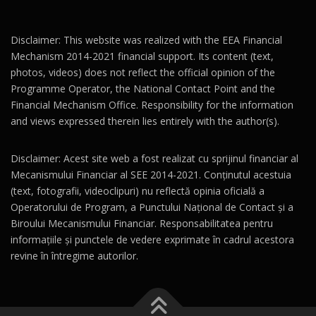
Disclaimer: This website was realized with the EEA Financial
Mechanism 2014-2021 financial support. Its content (text,
photos, videos) does not reflect the official opinion of the
Programme Operator, the National Contact Point and the
Financial Mechanism Office. Responsibility for the information
and views expressed therein lies entirely with the author(s).
Disclaimer: Acest site web a fost realizat cu sprijinul financiar al
Mecanismului Financiar al SEE 2014-2021. Conținutul acestuia
(text, fotografii, videoclipuri) nu reflectă opinia oficială a
Operatorului de Program, a Punctului Național de Contact și a
Biroului Mecanismului Financiar. Responsabilitatea pentru
informațiile și punctele de vedere exprimate în cadrul acestora
revine în întregime autorilor.