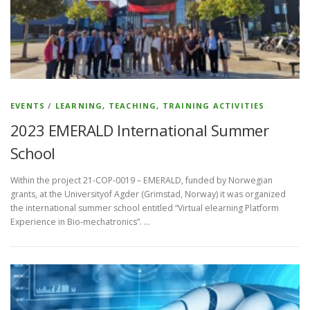
EVENTS
/
LEARNING, TEACHING, TRAINING ACTIVITIES
2023 EMERALD International Summer
School
Within the project 21-COP-0019 – EMERALD, funded by Norwegian
grants, at the Universityof Agder (Grimstad, Norway) it was organized
the international summer school entitled “Virtual elearning Platform
Experience in Bio-mechatronics”. …