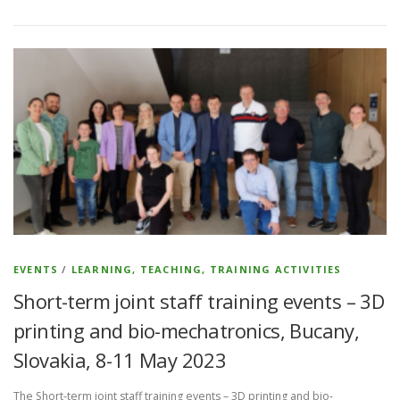
EVENTS
/
LEARNING, TEACHING, TRAINING ACTIVITIES
Short-term joint staff training events – 3D
printing and bio-mechatronics, Bucany,
Slovakia, 8-11 May 2023
The Short-term joint staff training events – 3D printing and bio-